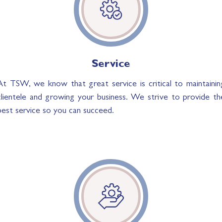
Service
At TSW, we know that great service is critical to maintainin
clientele and growing your business. We strive to provide th
best service so you can succeed.