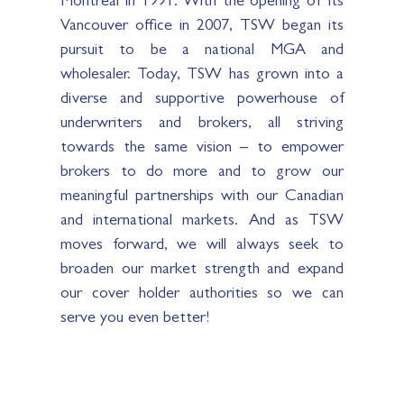
Vancouver office in 2007, TSW began its
pursuit to be a national MGA and
wholesaler. Today, TSW has grown into a
diverse and supportive powerhouse of
underwriters and brokers, all striving
towards the same vision – to empower
brokers to do more and to grow our
meaningful partnerships with our Canadian
and international markets. And as TSW
moves forward, we will always seek to
broaden our market strength and expand
our cover holder authorities so we can
serve you even better!